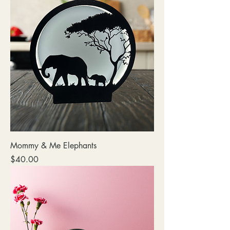
Mommy & Me Elephants
Price
$40.00