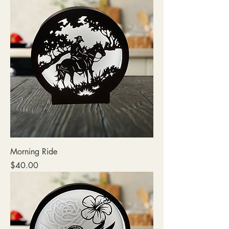
Morning Ride
Price
$40.00