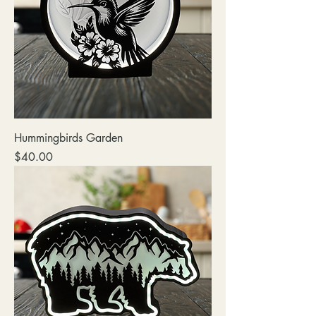
Hummingbirds Garden
Price
$40.00