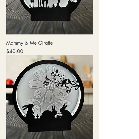
Mommy & Me Giraffe
Price
$40.00