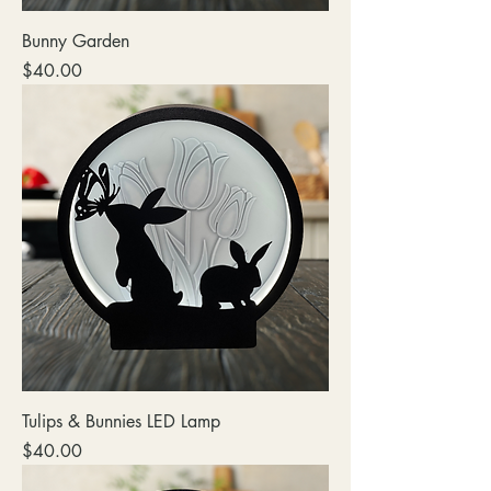
Bunny Garden
Price
$40.00
Tulips & Bunnies LED Lamp
Price
$40.00