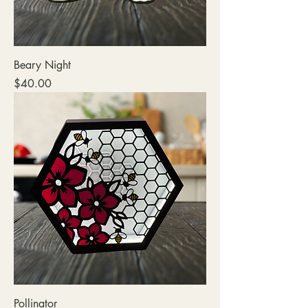
Beary Night
Price
$40.00
Pollinator