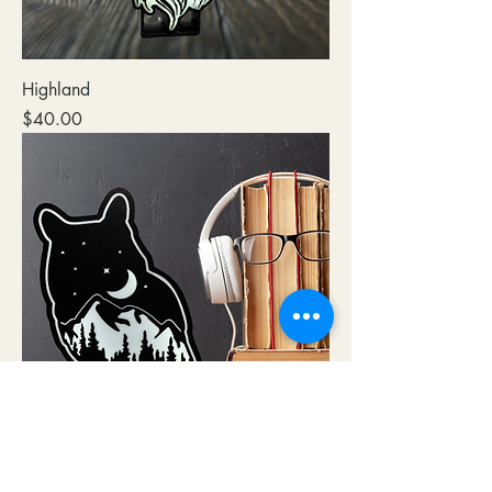
Highland
Price
$40.00
NIGHT OWL