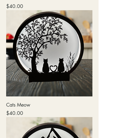
Price
$40.00
Cats Meow
Price
$40.00