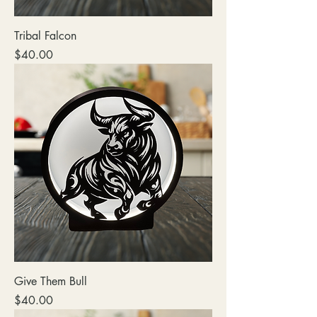
Tribal Falcon
Price
$40.00
Give Them Bull
Price
$40.00