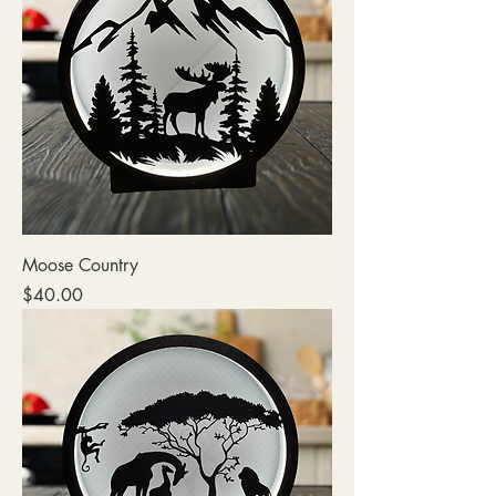
Moose Country
Price
$40.00