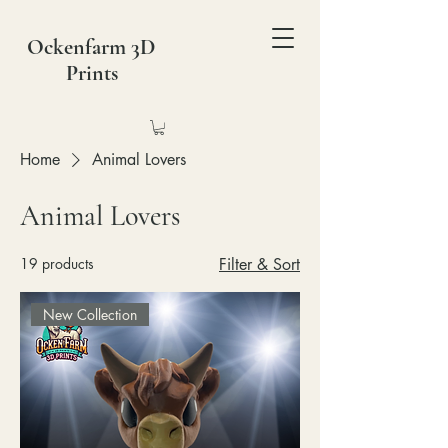
Ockenfarm 3D
Prints
Home
Animal Lovers
Animal Lovers
19 products
Filter & Sort
New Collection