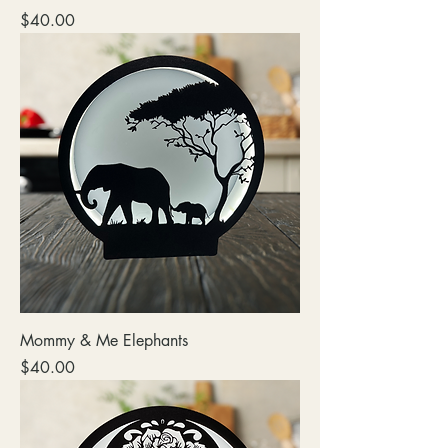
Price
$40.00
Mommy & Me Elephants
Price
$40.00