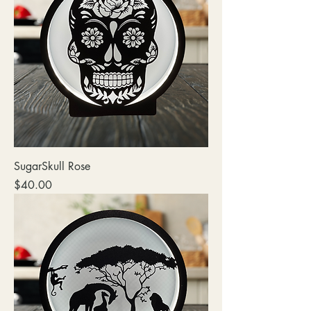
SugarSkull Rose
Price
$40.00