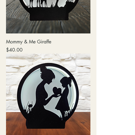
Mommy & Me Giraffe
Price
$40.00