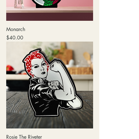
Monarch
Price
$40.00
Rosie The Riveter