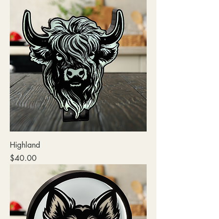
Highland
Price
$40.00