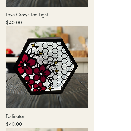
Love Grows Led Light
Price
$40.00
Pollinator
Price
$40.00