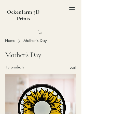
Ockenfarm 3D
Prints
Home
Mother's Day
Mother's Day
13 products
Sort