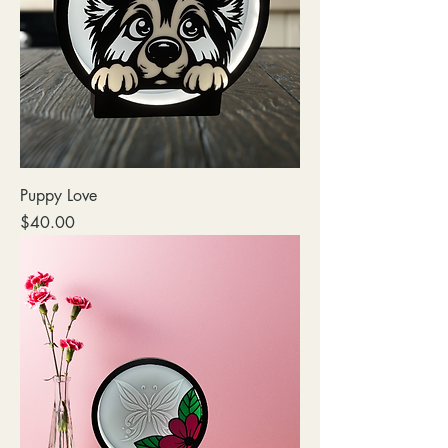
Puppy Love
Price
$40.00