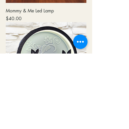
Mommy & Me Led Lamp
Price
$40.00
Red Rose LED Lamp
Price
$40.00