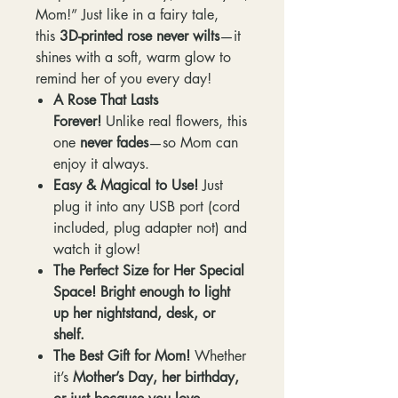
Mom!” Just like in a fairy tale,
this
3D-printed rose never wilts
—it
shines with a soft, warm glow to
remind her of you every day!
A Rose That Lasts
Forever!
Unlike real flowers, this
one
never fades
—so Mom can
enjoy it always.
Easy & Magical to Use!
Just
plug it into any USB port (cord
included, plug adapter not) and
watch it glow!
The Perfect Size for Her Special
Space!
Bright enough to light
up her nightstand, desk, or
shelf.
The Best Gift for Mom!
Whether
it’s
Mother’s Day, her birthday,