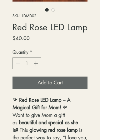
SKU: LDMD02
Red Rose LED Lamp
Price
$40.00
Quantity
*
Add to Cart
🌹
Red Rose LED Lamp – A
Magical Gift for Mom!
🌹
Want to give Mom a gift
as
beautiful and special as she
is?
This
glowing red rose lamp
is
the perfect way to say, “I love you,