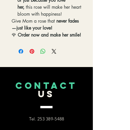
or just because you love
her,
this rose will make her heart
bloom with happiness!
Give Mom a rose that
never fades
—just like your love!
🌹
Order now and make her smile!
CONTACT
US
Tel.
253 389-5488