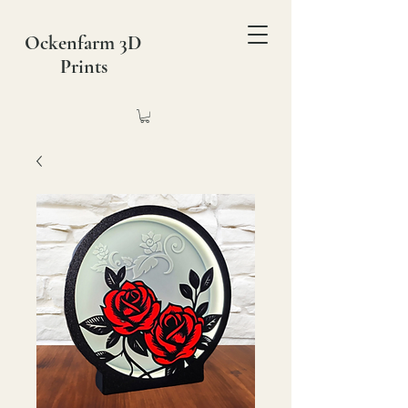
Ockenfarm 3D
Prints