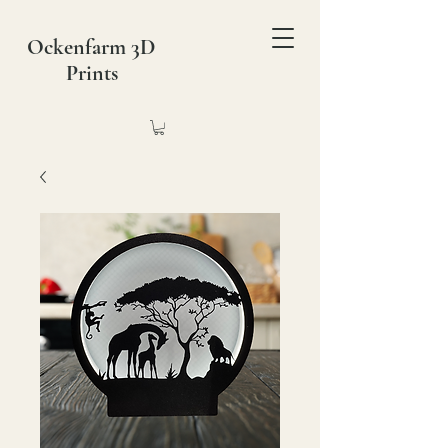
Ockenfarm 3D
Prints