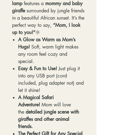
lamp
features a
mommy and baby
giraffe
surrounded by jungle friends
in a beautiful African sunset. It’s the
perfect way to say,
“Mom, I look
up to you!”
🌞
A Glow as Warm as Mom’s
Hugs!
Soft, warm light makes
any room feel cozy and
special.
Easy & Fun to Use!
Just plug it
into any USB port (cord
included, plug adapter not) and
let it shine!
A Magical Safari
Adventure!
Mom will love
the
detailed jungle scene with
giraffes and other animal
friends.
The Perfect Gift for Any Special