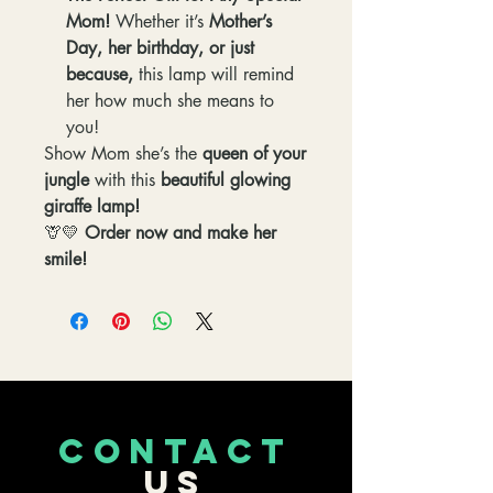
Mom!
Whether it’s
Mother’s
Day, her birthday, or just
because,
this lamp will remind
her how much she means to
you!
Show Mom she’s the
queen of your
jungle
with this
beautiful glowing
giraffe lamp!
🦒💛
Order now and make her
smile!
CONTACT
US