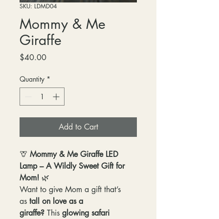
SKU: LDMD04
Mommy & Me
Giraffe
Price
$40.00
Quantity
*
Add to Cart
🦒
Mommy & Me Giraffe LED
Lamp – A Wildly Sweet Gift for
Mom!
🌿
Want to give Mom a gift that’s
as
tall on love as a
giraffe?
This
glowing safari