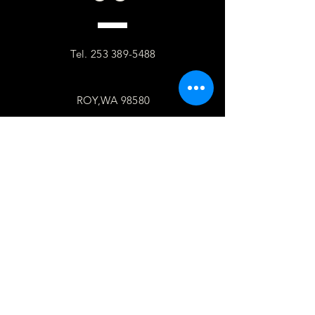
Tel.
253 389-5488
ROY,WA 98580
follow
US
Facebook
WhatsApp
Copy link
TELL