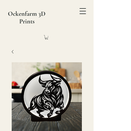
Ockenfarm 3D
Prints