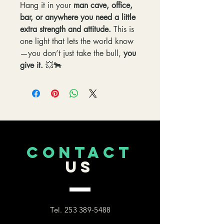
Hang it in your
man cave, office,
bar, or anywhere you need a little
extra strength and attitude.
This is
one light that lets the world know
—you don’t just take the bull,
you
give it.
💥🐂
CONTACT
US
Tel.
253 389-5488