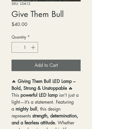
SKU: LDA12
Give Them Bull
Price
$40.00
Quantity
*
Add to Cart
🔥
Giving Them Bull LED Lamp –
Bold, Strong & Unstoppable
🔥
This
powerful LED lamp
isn’t just a
light—it’s a statement. Featuring
a
mighty bull
, this design
represents
strength, determination,
and a fearless attitude.
Whether