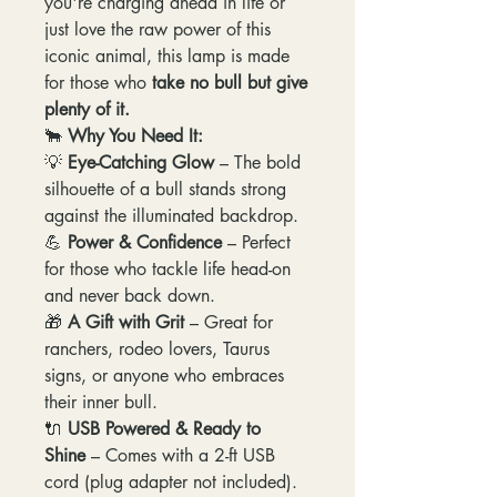
you're charging ahead in life or
just love the raw power of this
iconic animal, this lamp is made
for those who
take no bull but give
plenty of it.
🐂
Why You Need It:
💡
Eye-Catching Glow
– The bold
silhouette of a bull stands strong
against the illuminated backdrop.
💪
Power & Confidence
– Perfect
for those who tackle life head-on
and never back down.
🎁
A Gift with Grit
– Great for
ranchers, rodeo lovers, Taurus
signs, or anyone who embraces
their inner bull.
🔌
USB Powered & Ready to
Shine
– Comes with a 2-ft USB
cord (plug adapter not included).