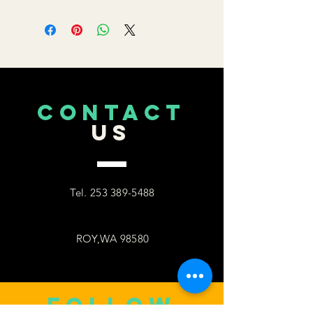
CONTACT
US
Tel.
253 389-5488
ROY,WA 98580
follow