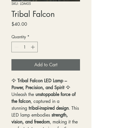
SKU: LDM05
Tribal Falcon
Price
$40.00
Quantity
*
Add to Cart
🦅
Tribal Falcon LED Lamp –
Power, Precision, and Spirit
🦅
Unleash the
unstoppable force of
the falcon
, captured in a
stunning
tribal-inspired design
. This
LED lamp embodies
strength,
vision, and freedom
, making it the