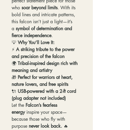
perfect statement piece for those
who
soar beyond limits
. With its
bold lines and intricate patterns,
this falcon isn’t just a light—it’s
a
symbol of determination and
fierce independence
.
💡
Why You’ll Love It:
⚡
A striking tribute to the power
and precision of the falcon
🌍
Tribal-inspired design rich with
meaning and artistry
🎁
Perfect for warriors at heart,
nature lovers, and free spirits
🔌
USB-powered with a 2-ft cord
(plug adapter not included)
Let the
Falcon’s fearless
energy
inspire your space—
because those who fly with
purpose
never look back.
🔥