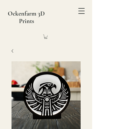
Ockenfarm 3D
Prints