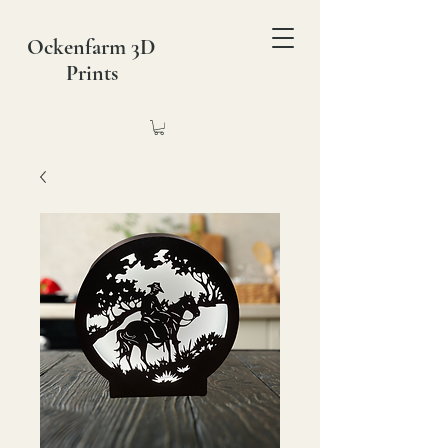
Ockenfarm 3D
Prints