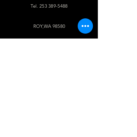
Tel.
253 389-5488
ROY,WA 98580
follow
US
Facebook
WhatsApp
Copy link
TELL
US