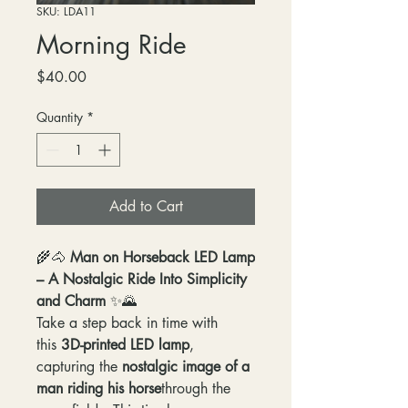
SKU: LDA11
Morning Ride
Price
$40.00
Quantity
*
Add to Cart
🌾🐴
Man on Horseback LED Lamp
– A Nostalgic Ride Into Simplicity
and Charm
✨🌄
Take a step back in time with
this
3D-printed LED lamp
,
capturing the
nostalgic image of a
man riding his horse
through the