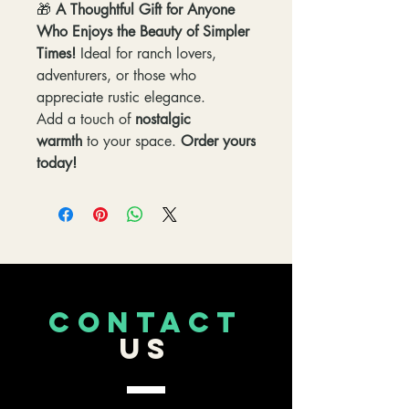
🎁
A Thoughtful Gift for Anyone
Who Enjoys the Beauty of Simpler
Times!
Ideal for ranch lovers,
adventurers, or those who
appreciate rustic elegance.
Add a touch of
nostalgic
warmth
to your space.
Order yours
today!
CONTACT
US