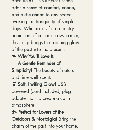
open fields. This timeless scene
adds a sense of
comfort, peace,
and rustic charm
to any space,
evoking the tranquility of simpler
days. Whether it’s for a country
home, an office, or a cozy corner,
this lamp brings the soothing glow
of the past into the present.
🌟
Why You’ll Love It:
🐴
A Gentle Reminder of
Simplicity!
The beauty of nature
and time well spent.
💡
Soft, Inviting Glow!
USB-
powered (cord included, plug
adapter not) to create a calm
atmosphere.
🏞️
Perfect for Lovers of the
Outdoors & Nostalgia!
Bring the
charm of the past into your home.