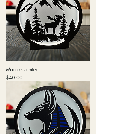
Moose Country
Price
$40.00