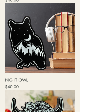
$40.00
NIGHT OWL
Price
$40.00