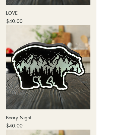
LOVE
Price
$40.00
Beary Night
Price
$40.00