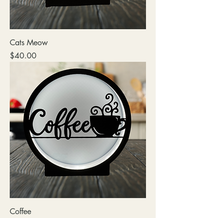
Cats Meow
Price
$40.00
Coffee