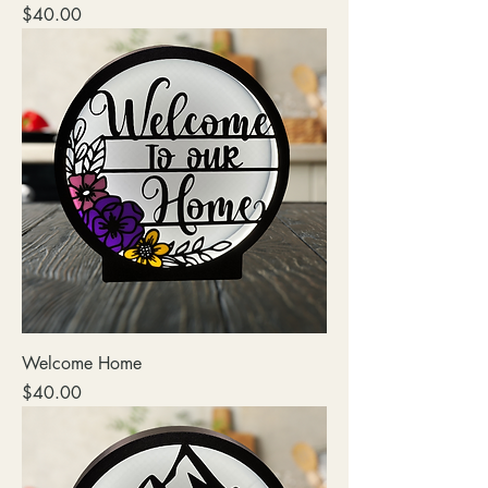
Price
$40.00
Welcome Home
Price
$40.00