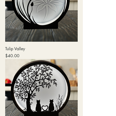
Tulip Valley
Price
$40.00