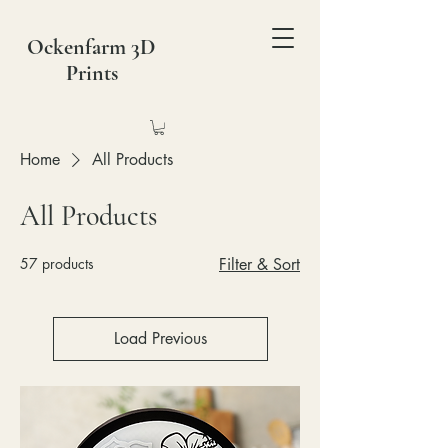
Ockenfarm 3D
Prints
Home
All Products
All Products
57 products
Filter & Sort
Load Previous