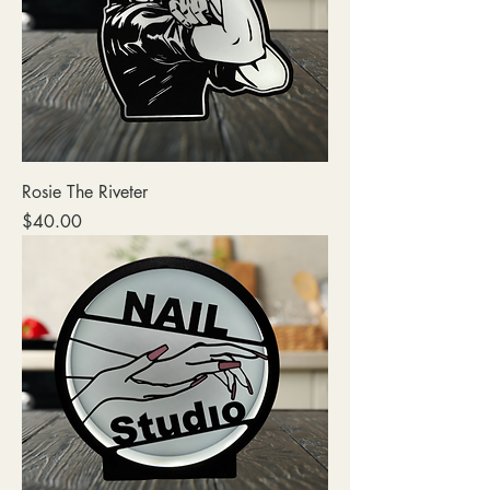
Rosie The Riveter
Price
$40.00