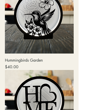
Hummingbirds Garden
Price
$40.00