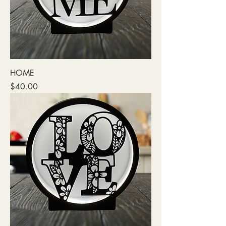
HOME
Price
$40.00