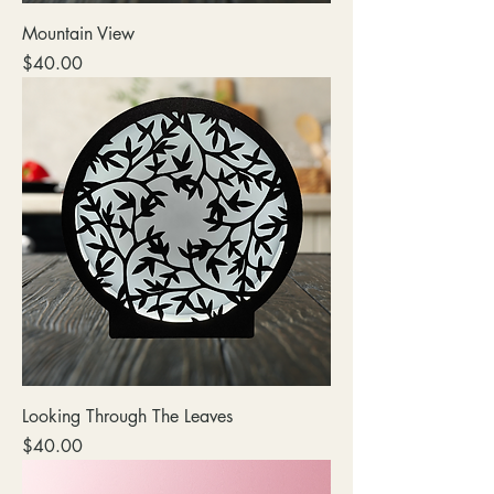
Mountain View
Price
$40.00
Looking Through The Leaves
Price
$40.00