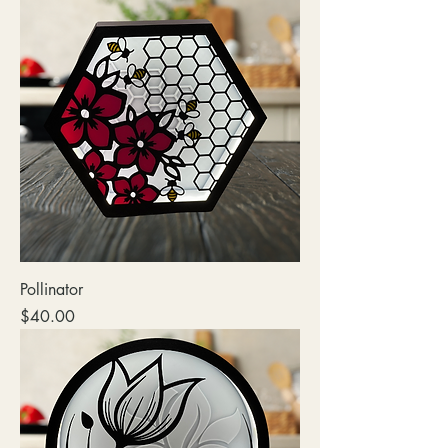
Pollinator
Price
$40.00