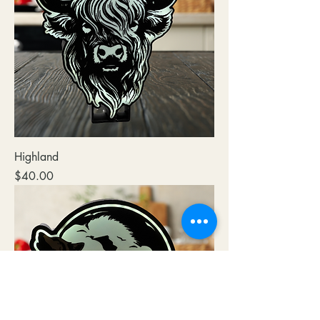
Highland
Price
$40.00