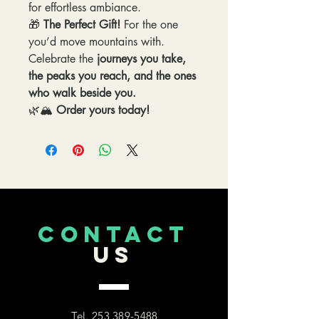
for effortless ambiance.
🎁
The Perfect Gift!
For the one
you’d move mountains with.
Celebrate the
journeys you take,
the peaks you reach, and the ones
who walk beside you.
🌿🏔️
Order yours today!
CONTACT
US
Tel.
253 389-5488