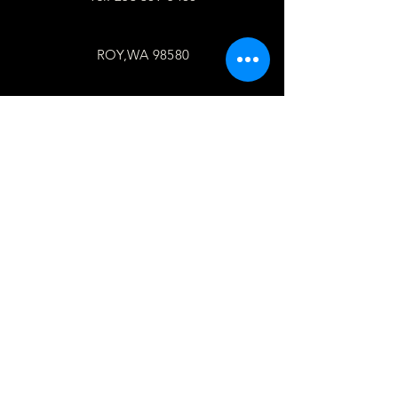
ROY,WA 98580
follow
US
Facebook
WhatsApp
Copy link
TELL
US