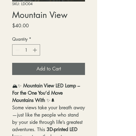
SKU: LDO04
Mountain View
Price
$40.00
Quantity
*
Add to Cart
🏔️✨
Mountain View LED Lamp –
For the One You’d Move
Mountains With
✨🌲
Some views take your breath away
—just like the people who stand
by your side through life’s greatest
adventures. This
3D-printed LED