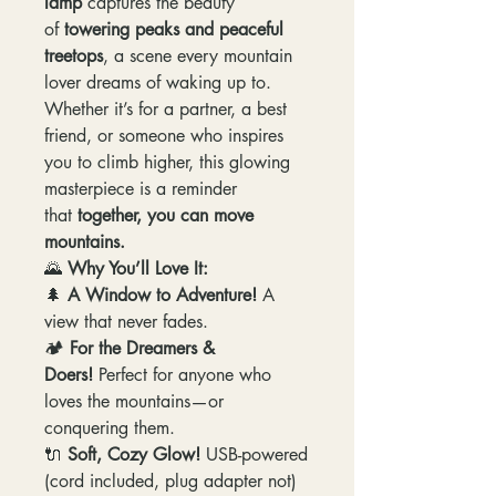
lamp
captures the beauty
of
towering peaks and peaceful
treetops
, a scene every mountain
lover dreams of waking up to.
Whether it’s for a partner, a best
friend, or someone who inspires
you to climb higher, this glowing
masterpiece is a reminder
that
together, you can move
mountains.
🌄
Why You’ll Love It:
🌲
A Window to Adventure!
A
view that never fades.
🏕️
For the Dreamers &
Doers!
Perfect for anyone who
loves the mountains—or
conquering them.
🔌
Soft, Cozy Glow!
USB-powered
(cord included, plug adapter not)