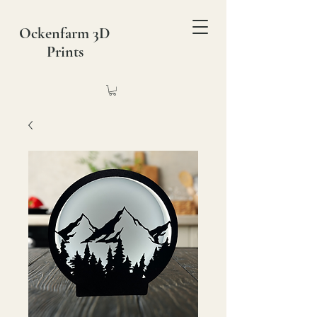
Ockenfarm 3D
Prints