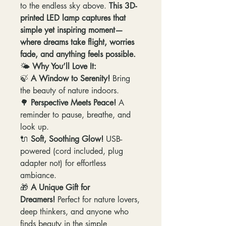
to the endless sky above.
This 3D-
printed LED lamp captures that
simple yet inspiring moment—
where dreams take flight, worries
fade, and anything feels possible.
🌤
Why You’ll Love It:
🍃
A Window to Serenity!
Bring
the beauty of nature indoors.
🌳
Perspective Meets Peace!
A
reminder to pause, breathe, and
look up.
🔌
Soft, Soothing Glow!
USB-
powered (cord included, plug
adapter not) for effortless
ambiance.
🎁
A Unique Gift for
Dreamers!
Perfect for nature lovers,
deep thinkers, and anyone who
finds beauty in the simple