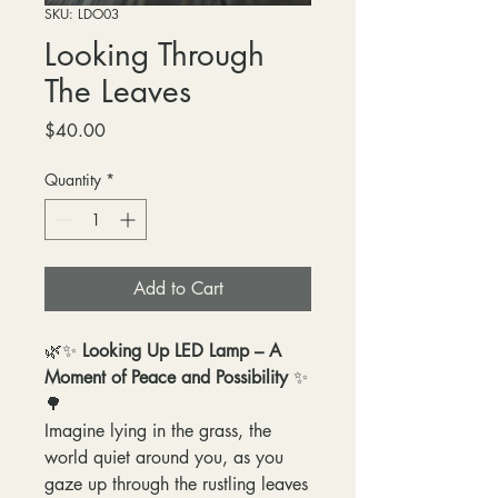
SKU: LDO03
Looking Through
The Leaves
Price
$40.00
Quantity
*
Add to Cart
🌿✨
Looking Up LED Lamp – A
Moment of Peace and Possibility
✨
🌳
Imagine lying in the grass, the
world quiet around you, as you
gaze up through the rustling leaves