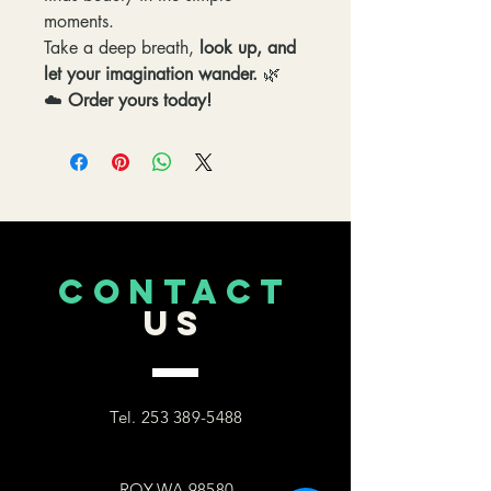
moments.
Take a deep breath,
look up, and
let your imagination wander.
🌿
☁️
Order yours today!
CONTACT
US
Tel.
253 389-5488
ROY,WA 98580