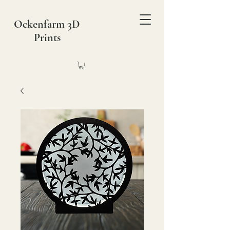
Ockenfarm 3D
Prints