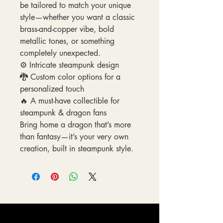
be tailored to match your unique
style—whether you want a classic
brass-and-copper vibe, bold
metallic tones, or something
completely unexpected.
⚙️ Intricate steampunk design
🐉 Custom color options for a
personalized touch
🔥 A must-have collectible for
steampunk & dragon fans
Bring home a dragon that’s more
than fantasy—it’s your very own
creation, built in steampunk style.