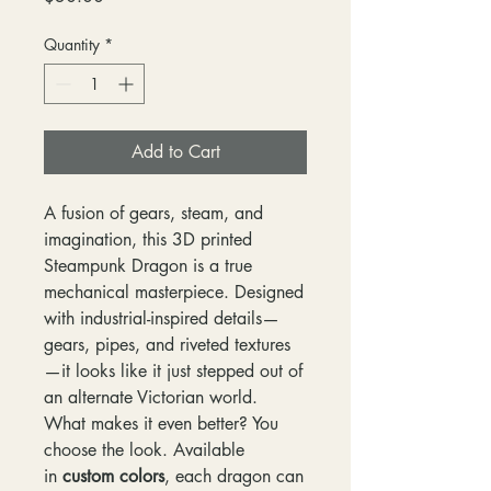
Quantity
*
Add to Cart
A fusion of gears, steam, and
imagination, this 3D printed
Steampunk Dragon is a true
mechanical masterpiece. Designed
with industrial-inspired details—
gears, pipes, and riveted textures
—it looks like it just stepped out of
an alternate Victorian world.
What makes it even better? You
choose the look. Available
in
custom colors
, each dragon can