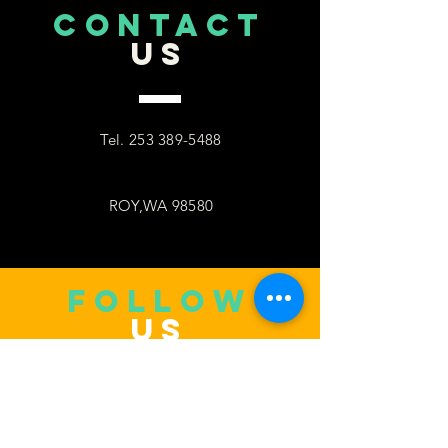
CONTACT
US
Tel.
253 389-5488
ROY,WA 98580
follow
US
Facebook
WhatsApp
Copy link