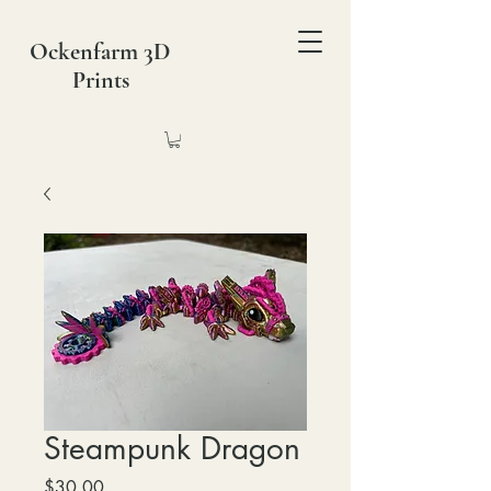
Ockenfarm 3D
Prints
Steampunk Dragon
Price
$30.00