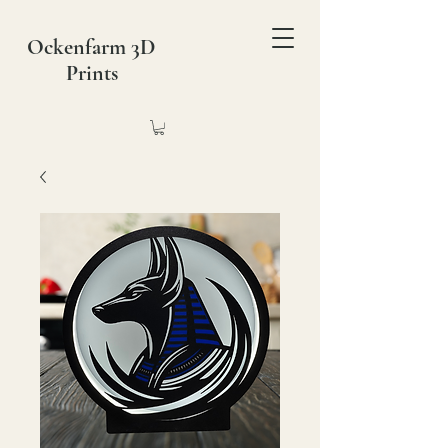
Ockenfarm 3D
Prints