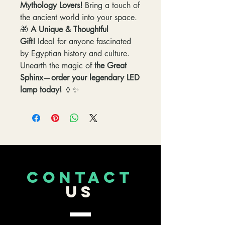
Mythology Lovers!
Bring a touch of
the ancient world into your space.
🎁
A Unique & Thoughtful
Gift!
Ideal for anyone fascinated
by Egyptian history and culture.
Unearth the magic of
the Great
Sphinx
—
order your legendary LED
lamp today!
🏺✨
CONTACT
US