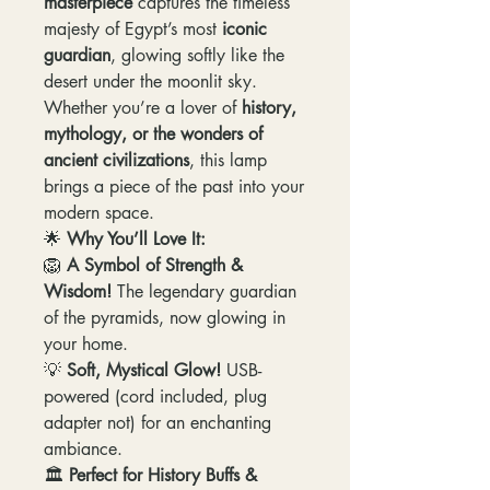
masterpiece
captures the timeless
majesty of Egypt’s most
iconic
guardian
, glowing softly like the
desert under the moonlit sky.
Whether you’re a lover of
history,
mythology, or the wonders of
ancient civilizations
, this lamp
brings a piece of the past into your
modern space.
🌟
Why You’ll Love It:
🦁
A Symbol of Strength &
Wisdom!
The legendary guardian
of the pyramids, now glowing in
your home.
💡
Soft, Mystical Glow!
USB-
powered (cord included, plug
adapter not) for an enchanting
ambiance.
🏛️
Perfect for History Buffs &