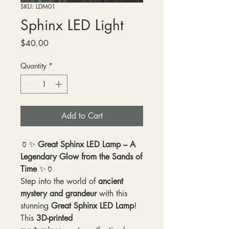
SKU: LDM01
Sphinx LED Light
Price
$40.00
Quantity
*
Add to Cart
🏺✨
Great Sphinx LED Lamp – A
Legendary Glow from the Sands of
Time
✨🏺
Step into the world of
ancient
mystery and grandeur
with this
stunning
Great Sphinx LED Lamp
!
This
3D-printed