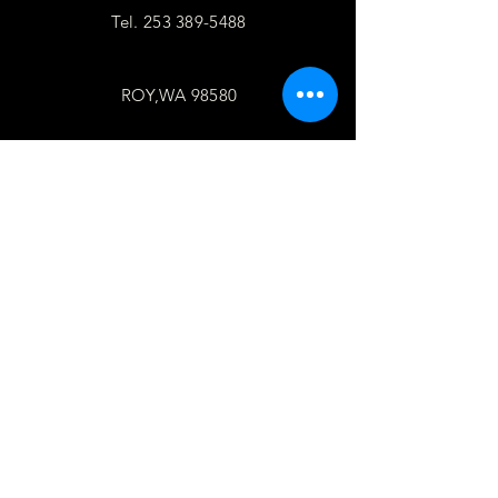
Tel.
253 389-5488
ROY,WA 98580
follow
US
Facebook
WhatsApp
Copy link
TELL
US