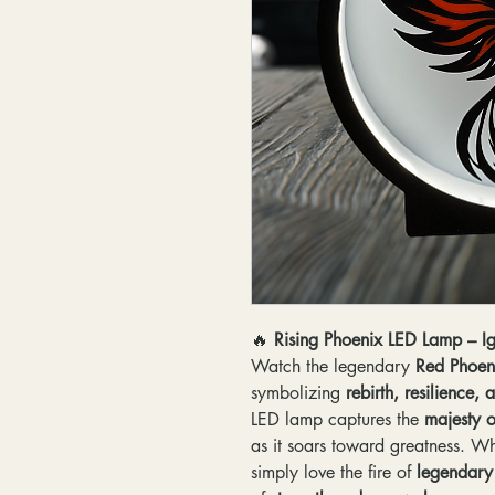
🔥
Rising Phoenix LED Lamp – Ig
Watch the legendary
Red Phoen
symbolizing
rebirth, resilience
LED lamp captures the
majesty o
as it soars toward greatness. W
simply love the fire of
legendary