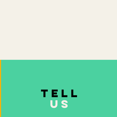
TELL
US