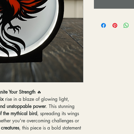
nite Your Strength
🔥
ix
rise in a blaze of glowing light,
, and unstoppable power
. This stunning
f the mythical bird
, spreading its wings
hether you're overcoming challenges or
 creatures
, this piece is a bold statement