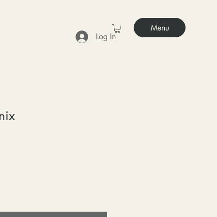
Menu
Log In
nix