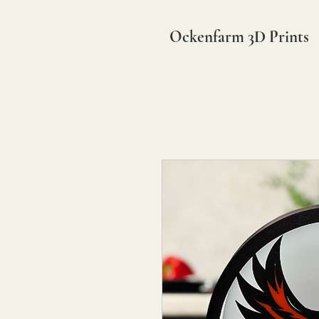
Ockenfarm 3D Prints