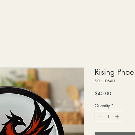
Rising Phoe
SKU: LDM03
Price
$40.00
Quantity
*