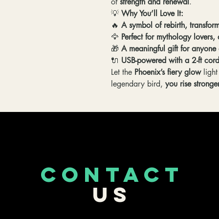
of
strength and renewal
.
💡
Why You’ll Love It:
🔥
A symbol of rebirth, transfo
🦅
Perfect for mythology lovers
🎁
A meaningful gift for anyon
🔌
USB-powered with a 2-ft cord
Let the
Phoenix’s fiery glow
light
legendary bird,
you rise stronge
CONTACT
US
253-389-5488
Roy,WA
ockenfarm3dprints@gmail.com