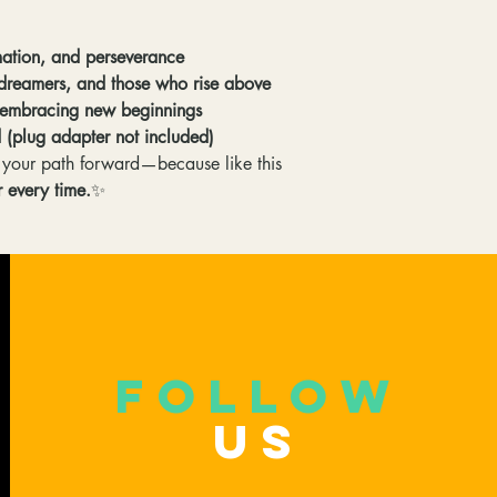
rmation, and perseverance
, dreamers, and those who rise above
e embracing new beginnings
 (plug adapter not included)
 your path forward—because like this
r every time.
✨
follow
US