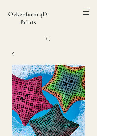
Ockenfarm 3D
Prints