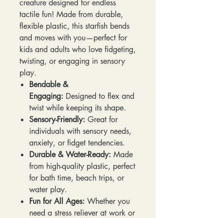
creature designed for endless
tactile fun! Made from durable,
flexible plastic, this starfish bends
and moves with you—perfect for
kids and adults who love fidgeting,
twisting, or engaging in sensory
play.
Bendable &
Engaging:
Designed to flex and
twist while keeping its shape.
Sensory-Friendly:
Great for
individuals with sensory needs,
anxiety, or fidget tendencies.
Durable & Water-Ready:
Made
from high-quality plastic, perfect
for bath time, beach trips, or
water play.
Fun for All Ages:
Whether you
need a stress reliever at work or