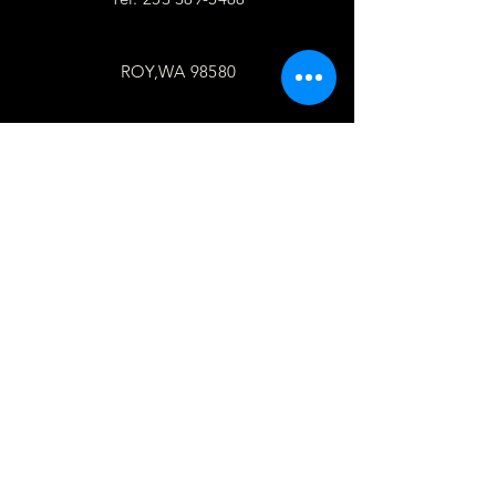
ROY,WA 98580
follow
US
Facebook
WhatsApp
Copy link
TELL
US