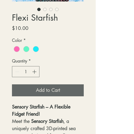
Flexi Starfish
Price
$10.00
Color
*
Quantity
*
Add to Cart
Sensory Starfish – A Flexible
Fidget Friend!
Meet the
Sensory Starfish
, a
uniquely crafted 3D-printed sea