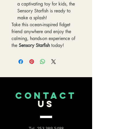
a captivating toy for kids, the
Sensory Starfish is ready to
make a splash!
Take this ocean-inspired fidget
friend anywhere and enjoy the
calming, hands-on experience of
the
Sensory Starfish
today!
CONTACT
US
Tel.
253 389-5488