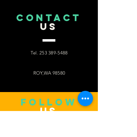
CONTACT
US
Tel.
253 389-5488
ROY,WA 98580
follow
US