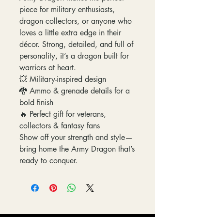
piece for military enthusiasts,
dragon collectors, or anyone who
loves a little extra edge in their
décor. Strong, detailed, and full of
personality, it’s a dragon built for
warriors at heart.
💥 Military-inspired design
🐉 Ammo & grenade details for a
bold finish
🔥 Perfect gift for veterans,
collectors & fantasy fans
Show off your strength and style—
bring home the Army Dragon that’s
ready to conquer.