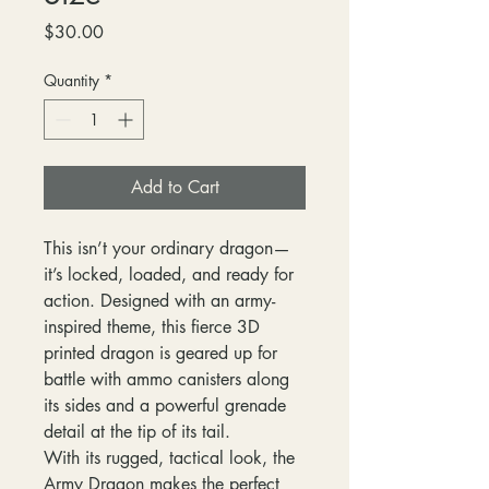
Price
$30.00
Quantity
*
Add to Cart
This isn’t your ordinary dragon—
it’s locked, loaded, and ready for
action. Designed with an army-
inspired theme, this fierce 3D
printed dragon is geared up for
battle with ammo canisters along
its sides and a powerful grenade
detail at the tip of its tail.
With its rugged, tactical look, the
Army Dragon makes the perfect