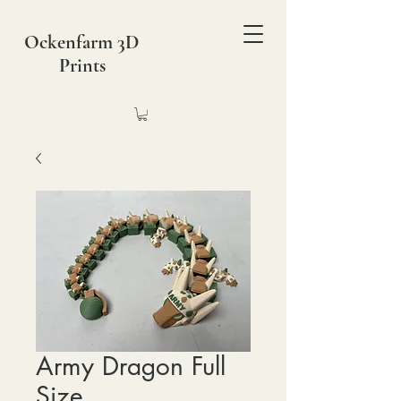
Ockenfarm 3D
Prints
Army Dragon Full
Size