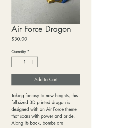
Air Force Dragon
Price
$30.00
Quantity
*
Add to Cart
Taking fantasy to new heights, this
full-sized 3D printed dragon is
designed with an Air Force theme
that soars with power and pride.
Along its back, bombs are