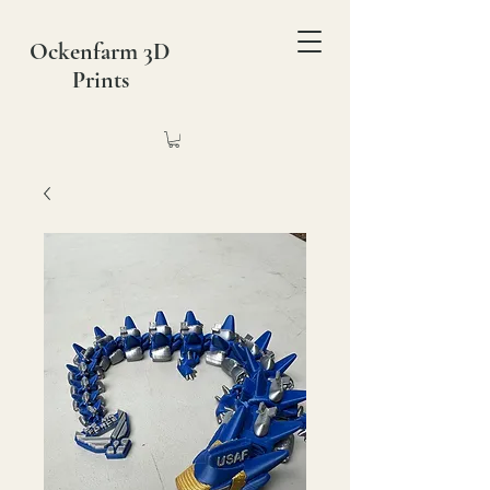
Ockenfarm 3D
Prints