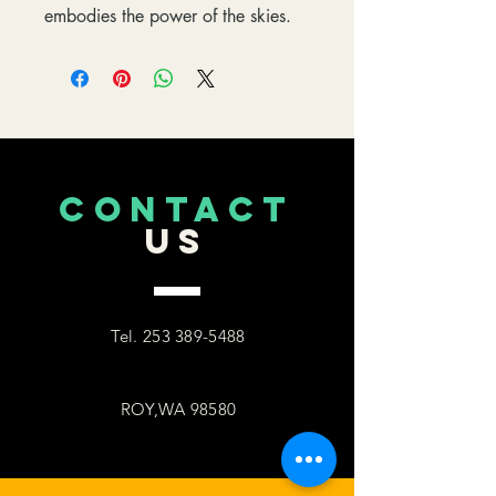
embodies the power of the skies.
CONTACT
US
Tel.
253 389-5488
ROY,WA 98580