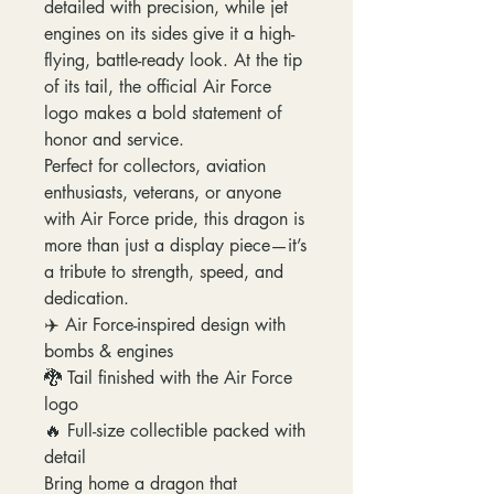
detailed with precision, while jet
engines on its sides give it a high-
flying, battle-ready look. At the tip
of its tail, the official Air Force
logo makes a bold statement of
honor and service.
Perfect for collectors, aviation
enthusiasts, veterans, or anyone
with Air Force pride, this dragon is
more than just a display piece—it’s
a tribute to strength, speed, and
dedication.
✈️ Air Force-inspired design with
bombs & engines
🐉 Tail finished with the Air Force
logo
🔥 Full-size collectible packed with
detail
Bring home a dragon that