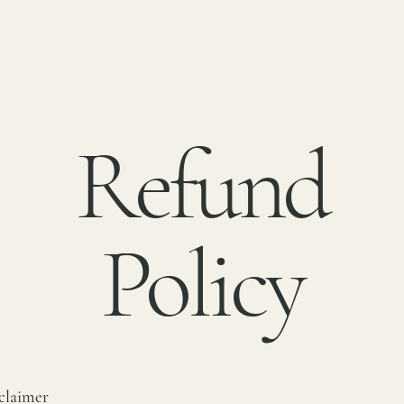
Refund
Policy
sclaimer