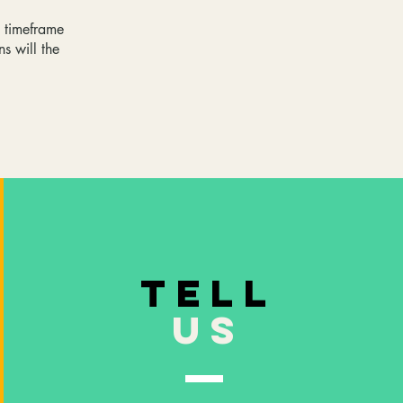
e timeframe
ns will the
TELL
US