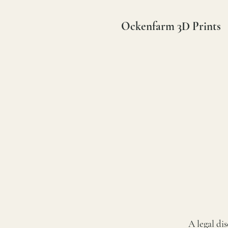
Ockenfarm 3D Prints
A legal di