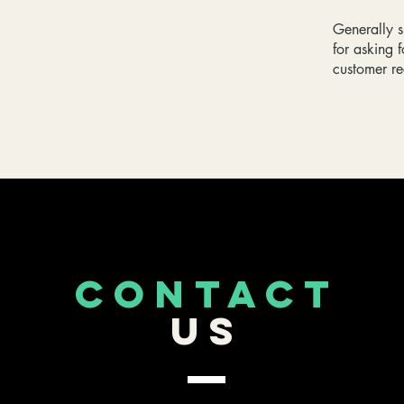
Generally s
for asking f
customer r
CONTACT
US
253-389-5488
Roy,WA
ockenfarm3dprints@gmail.com