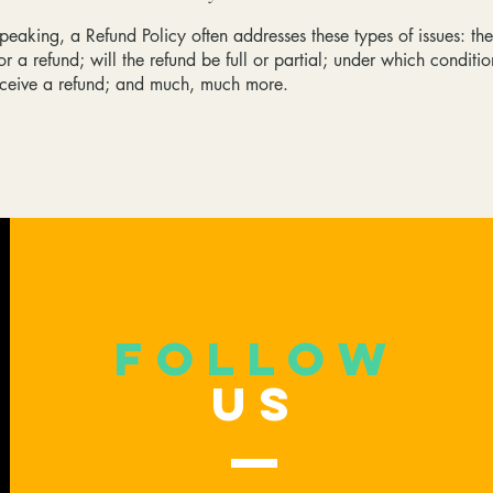
peaking, a Refund Policy often addresses these types of issues: th
or a refund; will the refund be full or partial; under which conditio
eceive a refund; and much, much more.
follow
US