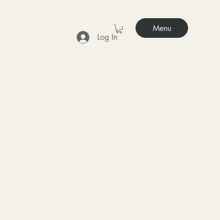
Menu
Log In