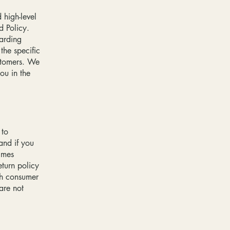
 high-level
d Policy.
garding
he specific
ustomers. We
ou in the
 to
and if you
imes
eturn policy
ith consumer
are not