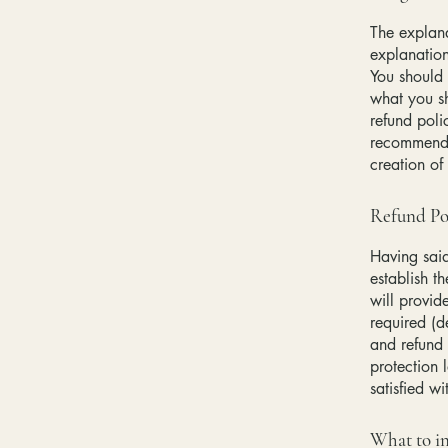
The explana
explanatio
You should 
what you s
refund poli
recommend t
creation of
Refund Pol
Having said
establish t
will provid
required (d
and refund 
protection 
satisfied w
What to in