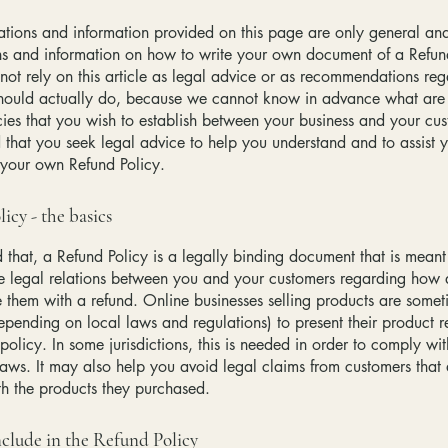
tions and information provided on this page are only general and
ns and information on how to write your own document of a Refun
not rely on this article as legal advice or as recommendations re
hould actually do, because we cannot know in advance what are t
cies that you wish to establish between your business and your c
hat you seek legal advice to help you understand and to assist y
 your own Refund Policy.
icy - the basics
 that, a Refund Policy is a legally binding document that is meant
he legal relations between you and your customers regarding how 
e them with a refund. Online businesses selling products are somet
epending on local laws and regulations) to present their product r
policy. In some jurisdictions, this is needed in order to comply w
laws. It may also help you avoid legal claims from customers that 
ith the products they purchased.
clude in the Refund Policy