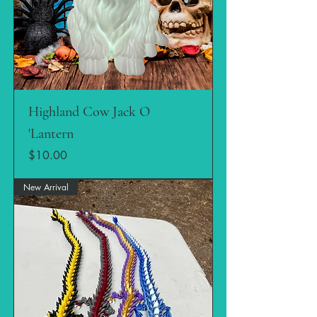
Highland Cow Jack O
'Lantern
Price
$10.00
New Arrival