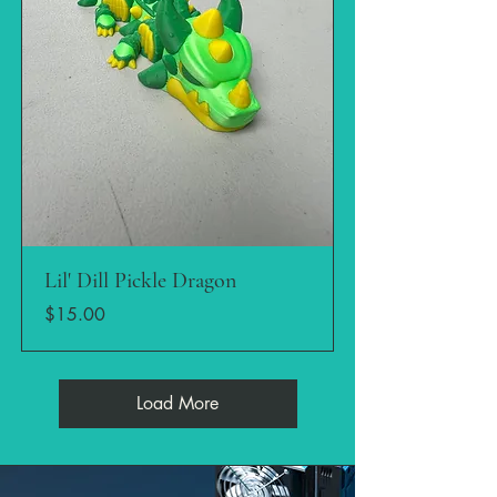
Lil' Dill Pickle Dragon
Price
$15.00
Load More