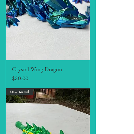
Crystal Wing Dragon
Price
$30.00
New Arrival