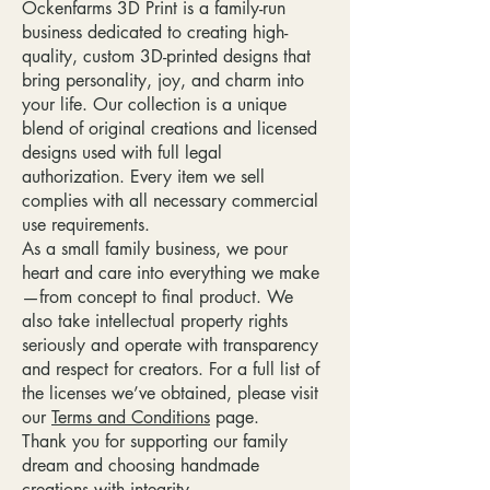
Ockenfarms 3D Print is a family-run
business dedicated to creating high-
quality, custom 3D-printed designs that
bring personality, joy, and charm into
your life. Our collection is a unique
blend of original creations and licensed
designs used with full legal
authorization. Every item we sell
complies with all necessary commercial
use requirements.
As a small family business, we pour
heart and care into everything we make
—from concept to final product. We
also take intellectual property rights
seriously and operate with transparency
and respect for creators. For a full list of
the licenses we’ve obtained, please visit
our
Terms and Conditions
page.
Thank you for supporting our family
dream and choosing handmade
creations with integrity.