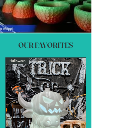
OUR FAVORITES
Halloween