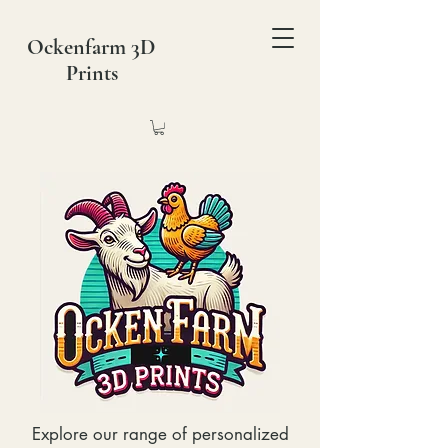
Ockenfarm 3D
Prints
Explore our range of personalized