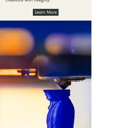
Learn More