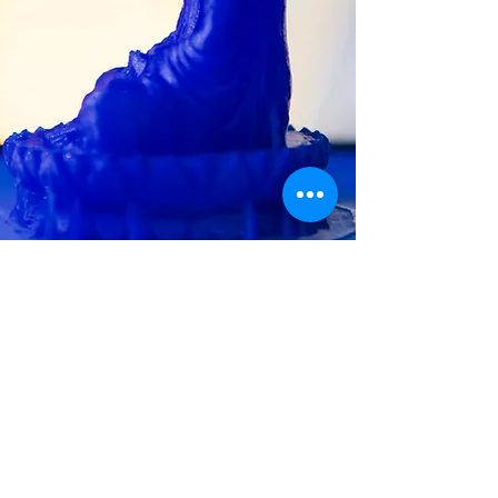
CLIENT
TESTIMONIALS
Sandra M.