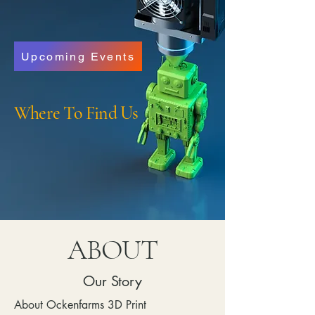
Upcoming Events
Where To Find Us
ABOUT
Our Story
About Ockenfarms 3D Print