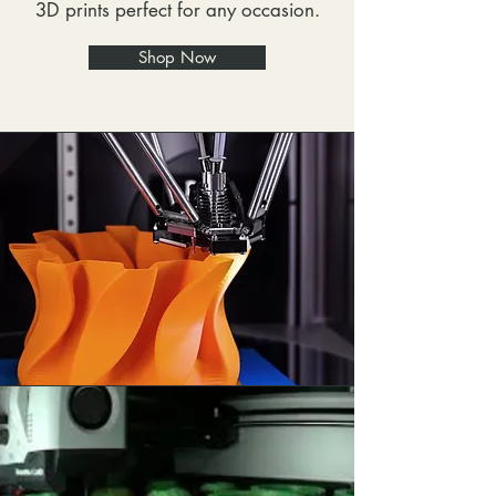
3D prints perfect for any occasion.
Shop Now